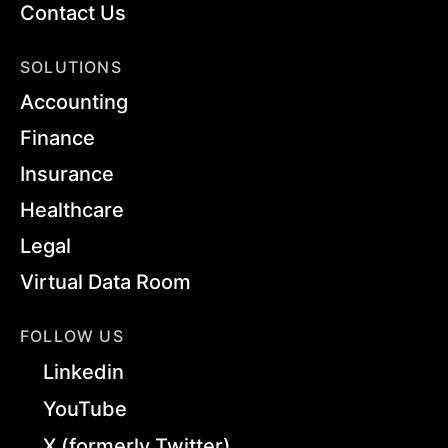
Contact Us
SOLUTIONS
Accounting
Finance
Insurance
Healthcare
Legal
Virtual Data Room
FOLLOW US
Linkedin
YouTube
X (formerly Twitter)