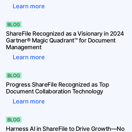
Learn more
BLOG
ShareFile Recognized as a Visionary in 2024
Gartner® Magic Quadrant™ for Document
Management
Learn more
BLOG
Progress ShareFile Recognized as Top
Document Collaboration Technology
Learn more
BLOG
Harness AI in ShareFile to Drive Growth—No