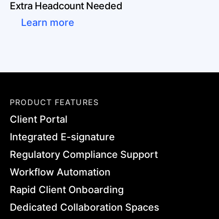
Extra Headcount Needed
Learn more
PRODUCT FEATURES
Client Portal
Integrated E-signature
Regulatory Compliance Support
Workflow Automation
Rapid Client Onboarding
Dedicated Collaboration Spaces