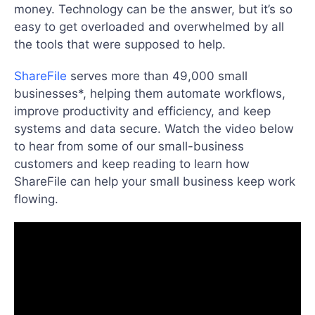
money. Technology can be the answer, but it’s so
easy to get overloaded and overwhelmed by all
the tools that were supposed to help.
ShareFile
serves more than 49,000 small
businesses*, helping them automate workflows,
improve productivity and efficiency, and keep
systems and data secure. Watch the video below
to hear from some of our small-business
customers and keep reading to learn how
ShareFile can help your small business keep work
flowing.