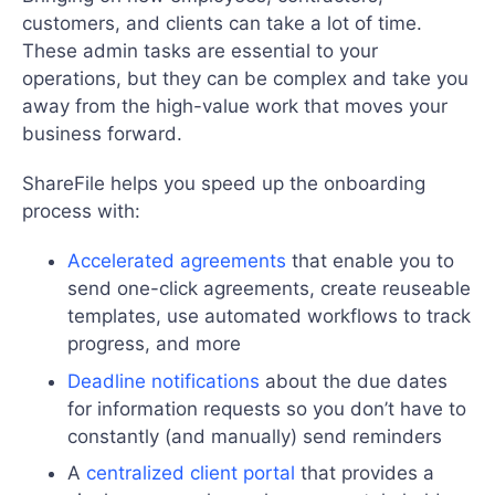
customers, and clients can take a lot of time.
These admin tasks are essential to your
operations, but they can be complex and take you
away from the high-value work that moves your
business forward.
ShareFile helps you speed up the onboarding
process with:
Accelerated agreements
that enable you to
send one-click agreements, create reuseable
templates, use automated workflows to track
progress, and more
Deadline notifications
about the due dates
for information requests so you don’t have to
constantly (and manually) send reminders
A
centralized client portal
that provides a