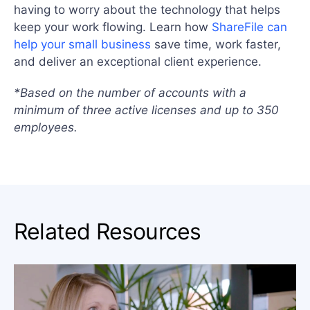
having to worry about the technology that helps
keep your work flowing. Learn how
ShareFile can
help your small business
save time, work faster,
and deliver an exceptional client experience.
*Based on the number of accounts with a
minimum of three active licenses and up to 350
employees.
Related Resources