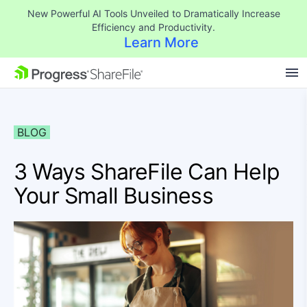
New Powerful AI Tools Unveiled to Dramatically Increase
Efficiency and Productivity.
Learn More
SKIP NAVIGATION
BLOG
3 Ways ShareFile Can Help
Your Small Business