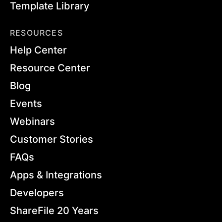
Template Library
RESOURCES
Help Center
Resource Center
Blog
Events
Webinars
Customer Stories
FAQs
Apps & Integrations
Developers
ShareFile 20 Years