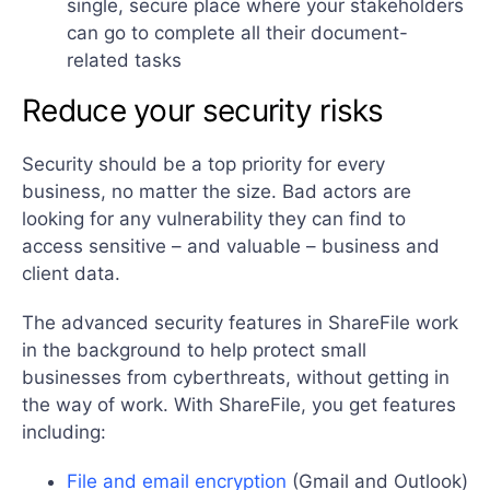
single, secure place where your stakeholders
can go to complete all their document-
related tasks
Reduce your security risks
Security should be a top priority for every
business, no matter the size. Bad actors are
looking for any vulnerability they can find to
access sensitive – and valuable – business and
client data.
The advanced security features in ShareFile work
in the background to help protect small
businesses from cyberthreats, without getting in
the way of work. With ShareFile, you get features
including:
File and email encryption
(Gmail and Outlook)