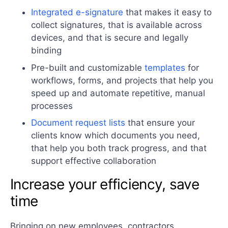
Integrated e-signature
that makes it easy to
collect signatures, that is available across
devices, and that is secure and legally
binding
Pre-built and customizable
templates
for
workflows, forms, and projects that help you
speed up and automate repetitive, manual
processes
Document request lists
that ensure your
clients know which documents you need,
that help you both track progress, and that
support effective collaboration
Increase your efficiency, save
time
Bringing on new employees, contractors,