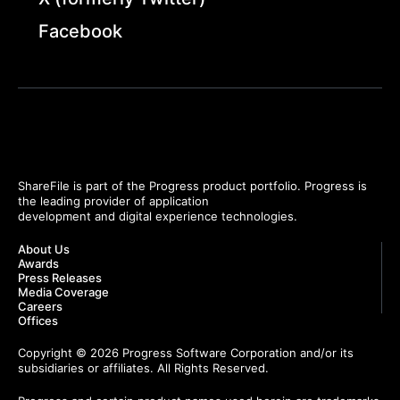
Facebook
ShareFile is part of the Progress product portfolio. Progress is
the leading provider of application
development and digital experience technologies.
About Us
Awards
Press Releases
Media Coverage
Careers
Offices
Copyright © 2026 Progress Software Corporation and/or its
subsidiaries or affiliates. All Rights Reserved.