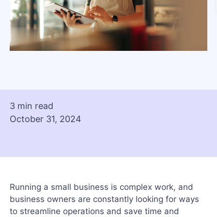
3 min read
October 31, 2024
Running a small business is complex work, and
business owners are constantly looking for ways
to streamline operations and save time and