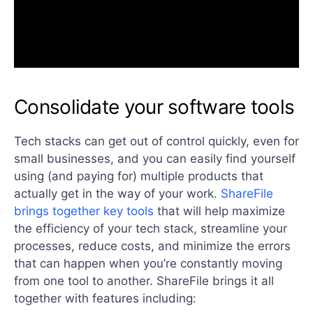
Consolidate your software tools
Tech stacks can get out of control quickly, even for
small businesses, and you can easily find yourself
using (and paying for) multiple products that
actually get in the way of your work.
ShareFile
brings together key tools
that will help maximize
the efficiency of your tech stack, streamline your
processes, reduce costs, and minimize the errors
that can happen when you’re constantly moving
from one tool to another. ShareFile brings it all
together with features including: