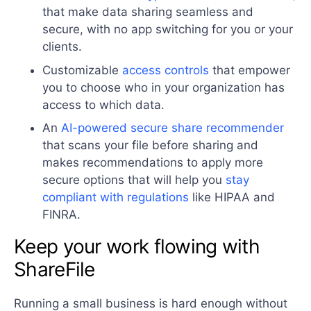
that make data sharing seamless and
secure, with no app switching for you or your
clients.
Customizable
access controls
that empower
you to choose who in your organization has
access to which data.
An
AI-powered secure share recommender
that scans your file before sharing and
makes recommendations to apply more
secure options that will help you
stay
compliant with regulations
like HIPAA and
FINRA.
Keep your work flowing with
ShareFile
Running a small business is hard enough without