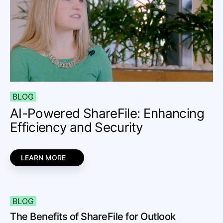
BLOG
AI-Powered ShareFile: Enhancing
Efficiency and Security
LEARN MORE
BLOG
The Benefits of ShareFile for Outlook