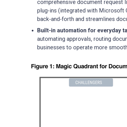
comprehensive document request lis
plug-ins (integrated with Microsoft 
back-and-forth and streamlines do
Built-in automation for everyday t
automating approvals, routing docume
businesses to operate more smoothl