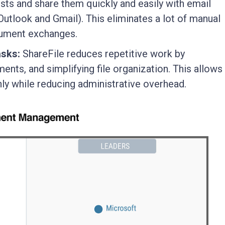
ts and share them quickly and easily with email
Outlook and Gmail). This eliminates a lot of manual
cument exchanges.
asks:
ShareFile reduces repetitive work by
nts, and simplifying file organization. This allows
y while reducing administrative overhead.