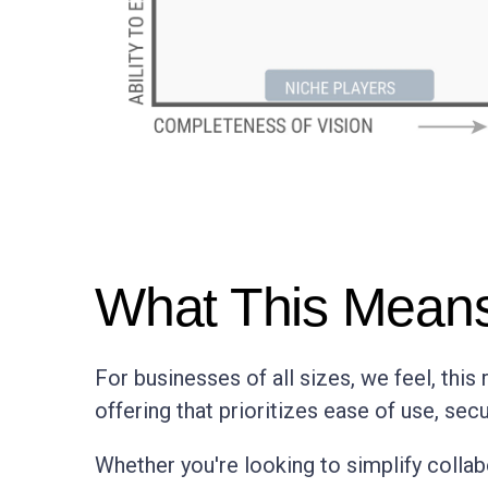
What This Means
For businesses of all sizes, we feel, thi
offering that prioritizes ease of use, secur
Whether you're looking to simplify collab