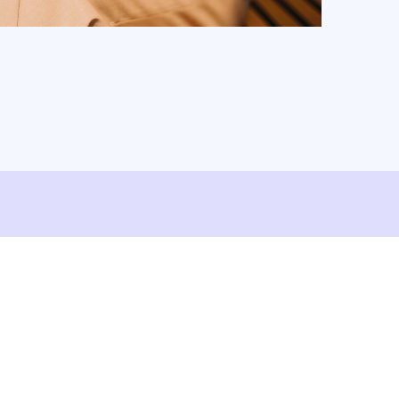
ShareFile.
Watch Video
Read Article
d