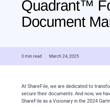
Quadrant™ F
Document Ma
3 min read
March 24, 2025
At ShareFile, we are dedicated to transf
secure their documents. And now, we hav
ShareFile as a Visionary in the 2024 Ga