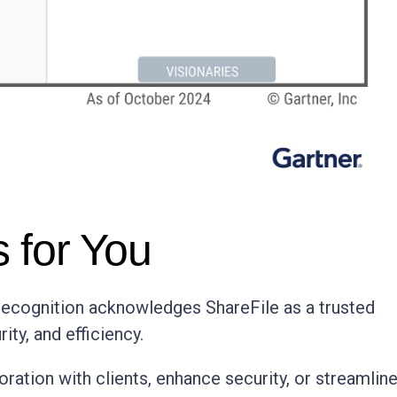
 for You
s recognition acknowledges ShareFile as a trusted
ity, and efficiency.
oration with clients, enhance security, or streamlin