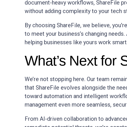
document-heavy workflows, ShareFile pro
without adding complexity to your tech s
By choosing ShareFile, we believe, you're
to meet your business’s changing needs.
helping businesses like yours work smarte
What’s Next for 
We’re not stopping here. Our team remai
that ShareFile evolves alongside the ne
toward automation and intelligent work
management even more seamless, secure,
From AI-driven collaboration to advanced