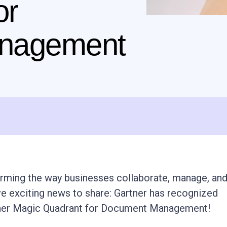
or
nagement
orming the way businesses collaborate, manage, an
e exciting news to share: Gartner has recognized
rtner Magic Quadrant for Document Management!