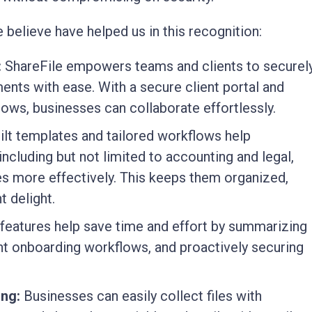
 believe have helped us in this recognition:
:
ShareFile empowers teams and clients to securel
nts with ease. With a secure client portal and
flows, businesses can collaborate effortlessly.
lt templates and tailored workflows help
including but not limited to accounting and legal,
 more effectively. This keeps them organized,
 delight.
features help save time and effort by summarizing
nt onboarding workflows, and proactively securing
ing:
Businesses can easily collect files with