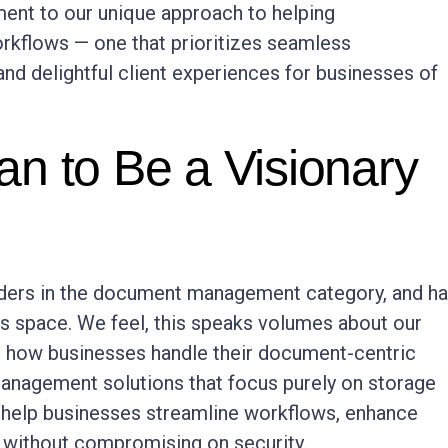
ment to our unique approach to helping
kflows — one that prioritizes seamless
and delightful client experiences for businesses of
n to Be a Visionary
iders in the document management category, and h
is space. We feel, this speaks volumes about our
 how businesses handle their document-centric
management solutions that focus purely on storage
e help businesses streamline workflows, enhance
– without compromising on security.