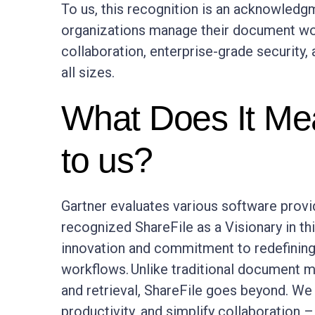
To us, this recognition is an acknowledg
organizations manage their document wor
collaboration, enterprise-grade security, 
all sizes.
What Does It Mea
to us?
Gartner evaluates various software prov
recognized ShareFile as a Visionary in th
innovation and commitment to redefining
workflows. Unlike traditional document 
and retrieval, ShareFile goes beyond. W
productivity, and simplify collaboration 