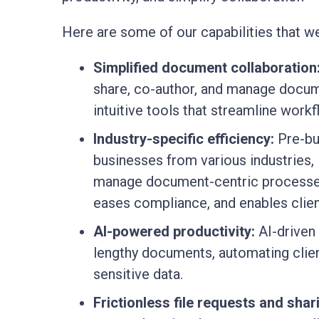
Here are some of our capabilities that we
Simplified document collaboration
share, co-author, and manage docume
intuitive tools that streamline work
Industry-specific efficiency:
Pre-bui
businesses from various industries, 
manage document-centric processes
eases compliance, and enables client
AI-powered productivity:
AI-driven 
lengthy documents, automating clie
sensitive data.
Frictionless file requests and shar