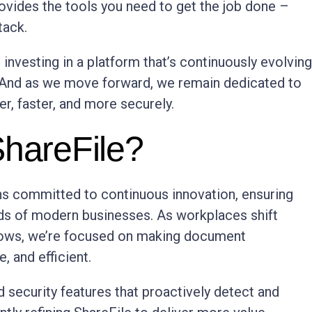
vides the tools you need to get the job done –
tack.
 investing in a platform that’s continuously evolving
 And as we move forward, we remain dedicated to
r, faster, and more securely.
ShareFile?
ns committed to continuous innovation, ensuring
eds of modern businesses. As workplaces shift
flows, we’re focused on making document
 and efficient.
 security features that proactively detect and