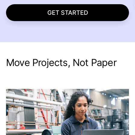
GET STARTED
Move Projects, Not Paper