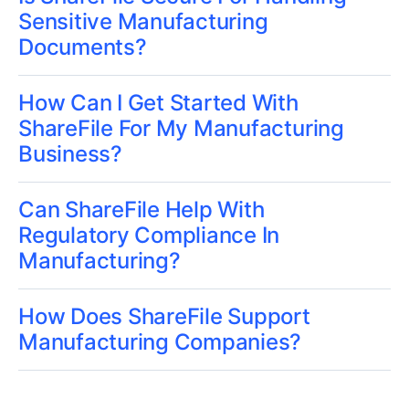
Sensitive Manufacturing
Documents?
How Can I Get Started With
ShareFile For My Manufacturing
Business?
Can ShareFile Help With
Regulatory Compliance In
Manufacturing?
How Does ShareFile Support
Manufacturing Companies?