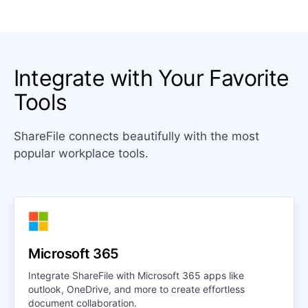
Integrate with Your Favorite
Tools
ShareFile connects beautifully with the most
popular workplace tools.
Microsoft 365
Integrate ShareFile with Microsoft 365 apps like
outlook, OneDrive, and more to create effortless
document collaboration.