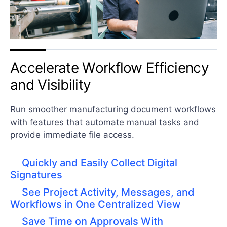
Accelerate Workflow Efficiency
and Visibility
Run smoother manufacturing document workflows
with features that automate manual tasks and
provide immediate file access.
Quickly and Easily Collect Digital
Signatures
See Project Activity, Messages, and
Workflows in One Centralized View
Save Time on Approvals With