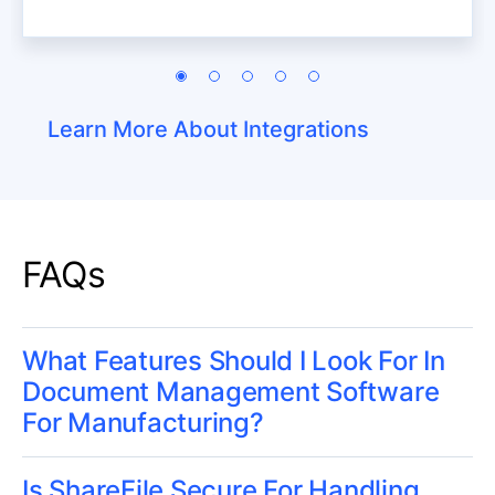
Learn More About Integrations
FAQs
What Features Should I Look For In
Document Management Software
For Manufacturing?
Is ShareFile Secure For Handling