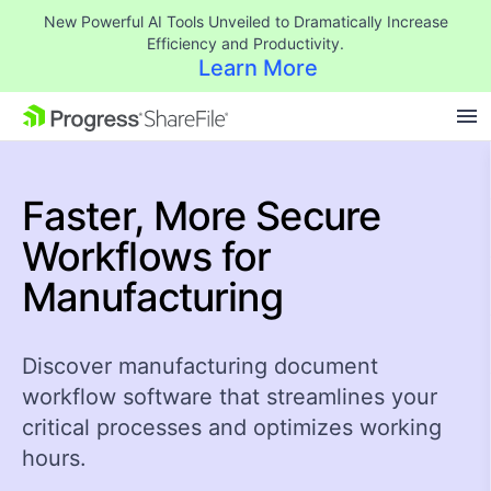
New Powerful AI Tools Unveiled to Dramatically Increase
Efficiency and Productivity.
Learn More
SKIP NAVIGATION
Faster, More
Secure
Workflows
for
Manufacturing
Discover manufacturing document
workflow software that streamlines your
critical processes and optimizes working
hours.