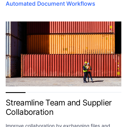
Automated Document Workflows
Streamline Team and
Supplier
Collaboration
Improve collaboration by exchanging files and