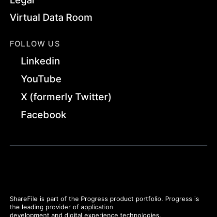
Virtual Data Room
FOLLOW US
Linkedin
YouTube
X (formerly Twitter)
Facebook
ShareFile is part of the Progress product portfolio. Progress is
the leading provider of application
development and digital experience technologies.