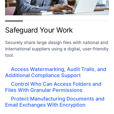
Safeguard Your Work
Securely share large design files with national and
international suppliers using a digital, user-friendly
tool.
Access Watermarking, Audit Trails, and
Additional Compliance Support
Control Who Can Access Folders and
Files With Granular Permissions
Protect Manufacturing Documents and
Email Exchanges With Encryption