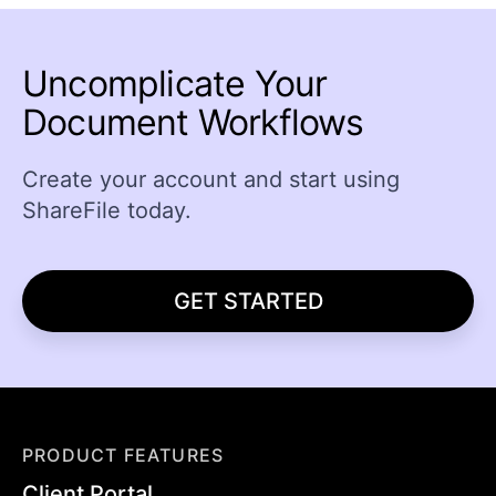
Uncomplicate Your
Document Workflows
Create your account and start using
ShareFile today.
GET STARTED
PRODUCT FEATURES
Client Portal