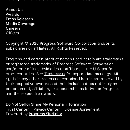
About Us
Awards
Press Releases
Media Coverage
Careers
Offices
Copyright © 2026 Progress Software Corporation and/or its
subsidiaries or affiliates. All Rights Reserved.
Progress and certain product names used herein are trademarks
or registered trademarks of Progress Software Corporation
and/or one of its subsidiaries or affiliates in the U.S. and/or
other countries. See
Trademarks
for appropriate markings. All
rights in any other trademarks contained herein are reserved by
their respective owners and their inclusion does not imply an
endorsement, affiliation, or sponsorship as between Progress
and the respective owners.
Do Not Sell or Share My Personal Information
Trust Center
Privacy Center
License Agreement
Powered by
Progress Sitefinity