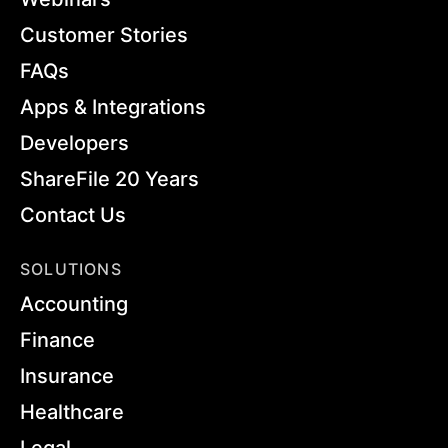
Customer Stories
FAQs
Apps & Integrations
Developers
ShareFile 20 Years
Contact Us
SOLUTIONS
Accounting
Finance
Insurance
Healthcare
Legal