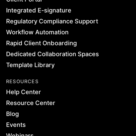
Integrated E-signature
Regulatory Compliance Support
Workflow Automation
Rapid Client Onboarding
Dedicated Collaboration Spaces
Template Library
RESOURCES
Help Center
Resource Center
Blog
Events
Webinars