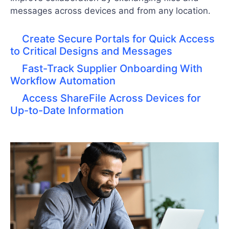
messages across devices and from any location.
Create Secure Portals for Quick Access
to Critical Designs and Messages
Fast-Track Supplier Onboarding With
Workflow Automation
Access ShareFile Across Devices for
Up-to-Date Information