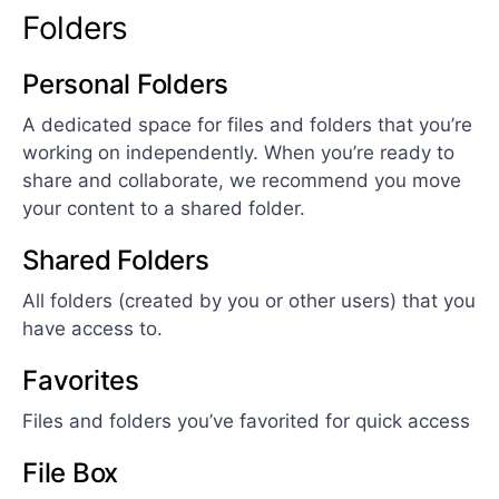
Folders
Personal Folders
A dedicated space for files and folders that you’re
working on independently. When you’re ready to
share and collaborate, we recommend you move
your content to a shared folder.
Shared Folders
All folders (created by you or other users) that you
have access to.
Favorites
Files and folders you’ve favorited for quick access
File Box