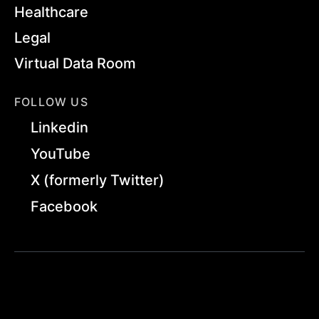
Healthcare
Legal
Virtual Data Room
FOLLOW US
Linkedin
YouTube
X (formerly Twitter)
Facebook