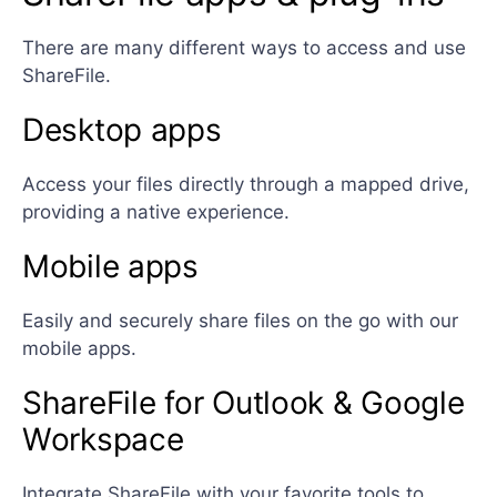
There are many different ways to access and use
ShareFile.
Desktop apps
Access your files directly through a mapped drive,
providing a native experience.
Mobile apps
Easily and securely share files on the go with our
mobile apps.
ShareFile for Outlook & Google
Workspace
Integrate ShareFile with your favorite tools to