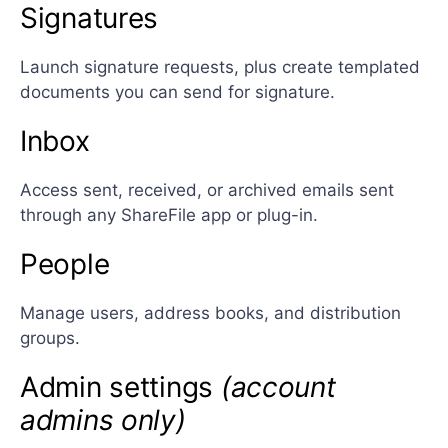
Signatures
Launch signature requests, plus create templated
documents you can send for signature.
Inbox
Access sent, received, or archived emails sent
through any ShareFile app or plug-in.
People
Manage users, address books, and distribution
groups.
Admin settings
(account
admins only)