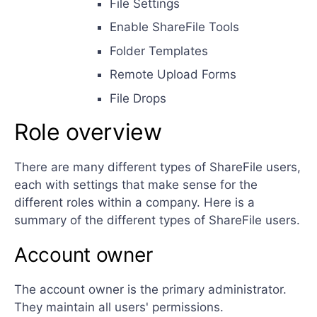
File Settings
Enable ShareFile Tools
Folder Templates
Remote Upload Forms
File Drops
Role overview
There are many different types of ShareFile users,
each with settings that make sense for the
different roles within a company. Here is a
summary of the different types of ShareFile users.
Account owner
The account owner is the primary administrator.
They maintain all users' permissions.