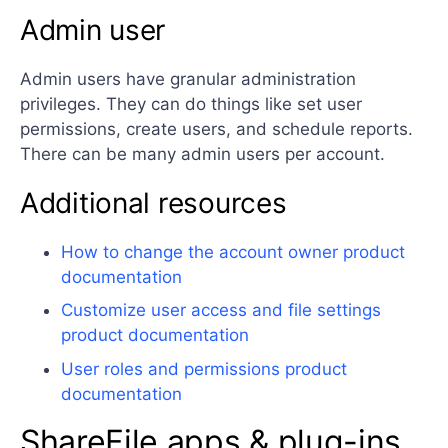
Admin user
Admin users have granular administration
privileges. They can do things like set user
permissions, create users, and schedule reports.
There can be many admin users per account.
Additional resources
How to change the account owner product
documentation
Customize user access and file settings
product documentation
User roles and permissions product
documentation
ShareFile apps & plug-ins