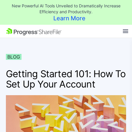
New Powerful AI Tools Unveiled to Dramatically Increase
Efficiency and Productivity.
Learn More
SKIP NAVIGATION
BLOG
Getting Started 101: How To
Set Up Your Account