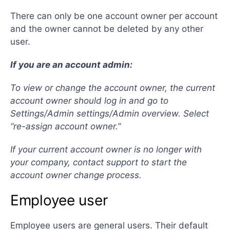
There can only be one account owner per account
and the owner cannot be deleted by any other
user.
If you are an account admin:
To view or change the account owner, the current
account owner should log in and go to
Settings/Admin settings/Admin overview. Select
“re-assign account owner.”
If your current account owner is no longer with
your company, contact support to start the
account owner change process.
Employee user
Employee users are general users. Their default