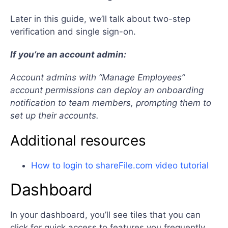
Later in this guide, we’ll talk about two-step
verification and single sign-on.
If you’re an account admin:
Account admins with “Manage Employees”
account permissions can deploy an onboarding
notification to team members, prompting them to
set up their accounts.
Additional resources
How to login to shareFile.com video tutorial
Dashboard
In your dashboard, you’ll see tiles that you can
click for quick access to features you frequently