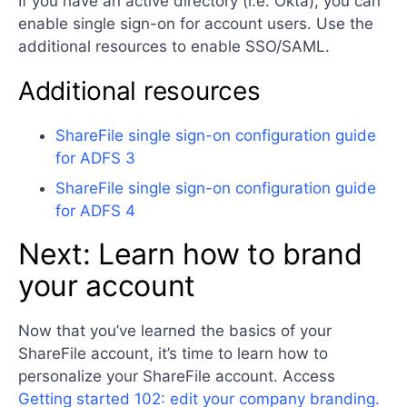
If you have an active directory (i.e. Okta), you can
enable single sign-on for account users. Use the
additional resources to enable SSO/SAML.
Additional resources
ShareFile single sign-on configuration guide
for ADFS 3
ShareFile single sign-on configuration guide
for ADFS 4
Next: Learn how to brand
your account
Now that you’ve learned the basics of your
ShareFile account, it’s time to learn how to
personalize your ShareFile account. Access
Getting started 102: edit your company branding.