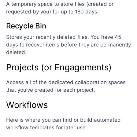
A temporary space to store files (created or
requested by you) for up to 180 days.
Recycle Bin
Stores your recently deleted files. You have 45
days to recover items before they are permanently
deleted.
Projects (or Engagements)
Access all of the dedicated collaboration spaces
that you’ve created for each project.
Workflows
Here is where you can find or build automated
workflow templates for later use.