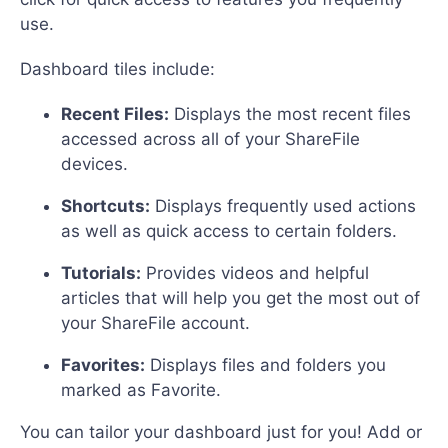
use.
Dashboard tiles include:
Recent Files:
Displays the most recent files
accessed across all of your ShareFile
devices.
Shortcuts:
Displays frequently used actions
as well as quick access to certain folders.
Tutorials:
Provides videos and helpful
articles that will help you get the most out of
your ShareFile account.
Favorites:
Displays files and folders you
marked as Favorite.
You can tailor your dashboard just for you! Add or