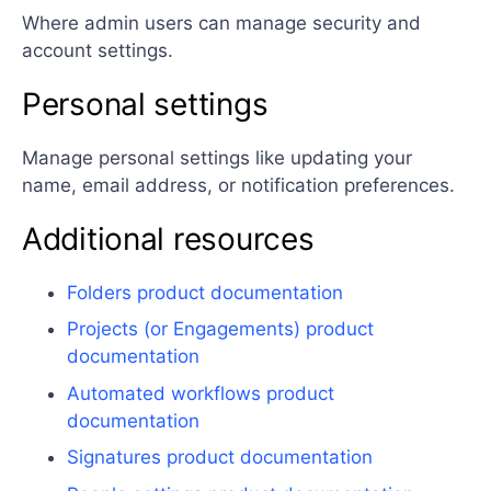
Where admin users can manage security and
account settings.
Personal settings
Manage personal settings like updating your
name, email address, or notification preferences.
Additional resources
Folders product documentation
Projects (or Engagements) product
documentation
Automated workflows product
documentation
Signatures product documentation