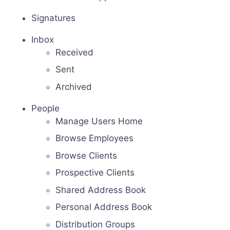
Signatures
Inbox
Received
Sent
Archived
People
Manage Users Home
Browse Employees
Browse Clients
Prospective Clients
Shared Address Book
Personal Address Book
Distribution Groups