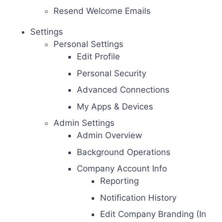
Resend Welcome Emails
Settings
Personal Settings
Edit Profile
Personal Security
Advanced Connections
My Apps & Devices
Admin Settings
Admin Overview
Background Operations
Company Account Info
Reporting
Notification History
Edit Company Branding (In