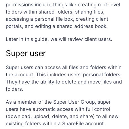
permissions include things like creating root-level
folders within shared folders, sharing files,
accessing a personal file box, creating client
portals, and editing a shared address book.
Later in this guide, we will review client users.
Super user
Super users can access all files and folders within
the account. This includes users’ personal folders.
They have the ability to delete and move files and
folders.
As a member of the Super User Group, super
users have automatic access with full control
(download, upload, delete, and share) to all new
existing folders within a ShareFile account.