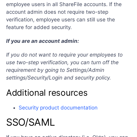
employee users in all ShareFile accounts. If the
account admin does not require two-step
verification, employee users can still use the
feature for added security.
If you are an account admin:
If you do not want to require your employees to
use two-step verification, you can turn off the
requirement by going to Settings/Admin
settings/Security/Login and security policy.
Additional resources
Security product documentation
SSO/SAML