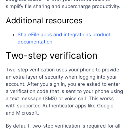
simplify file sharing and supercharge productivity.
Additional resources
ShareFile apps and integrations product
documentation
Two-step verification
Two-step verification uses your phone to provide
an extra layer of security when logging into your
account. After you sign in, you are asked to enter
a verification code that is sent to your phone using
a text message (SMS) or voice call. This works
with supported Authenticator apps like Google
and Microsoft.
By default, two-step verification is required for all