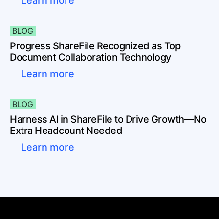
Learn more
BLOG
Progress ShareFile Recognized as Top
Document Collaboration Technology
Learn more
BLOG
Harness AI in ShareFile to Drive Growth—No
Extra Headcount Needed
Learn more