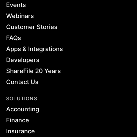
Events
Webinars
Customer Stories
FAQs
Apps & Integrations
Developers
ShareFile 20 Years
Contact Us
SOLUTIONS
Accounting
Finance
Insurance