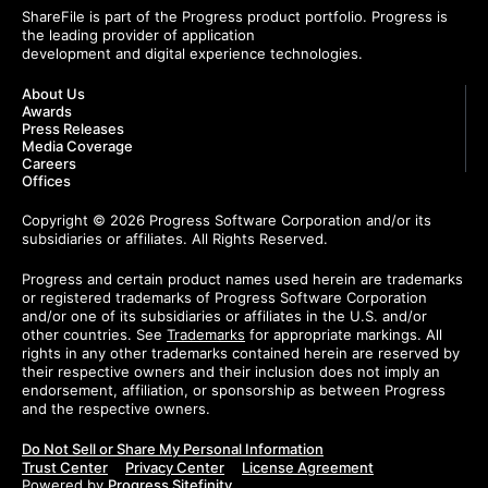
ShareFile is part of the Progress product portfolio. Progress is
the leading provider of application
development and digital experience technologies.
About Us
Awards
Press Releases
Media Coverage
Careers
Offices
Copyright © 2026 Progress Software Corporation and/or its
subsidiaries or affiliates. All Rights Reserved.
Progress and certain product names used herein are trademarks
or registered trademarks of Progress Software Corporation
and/or one of its subsidiaries or affiliates in the U.S. and/or
other countries. See
Trademarks
for appropriate markings. All
rights in any other trademarks contained herein are reserved by
their respective owners and their inclusion does not imply an
endorsement, affiliation, or sponsorship as between Progress
and the respective owners.
Do Not Sell or Share My Personal Information
Trust Center
Privacy Center
License Agreement
Powered by
Progress Sitefinity