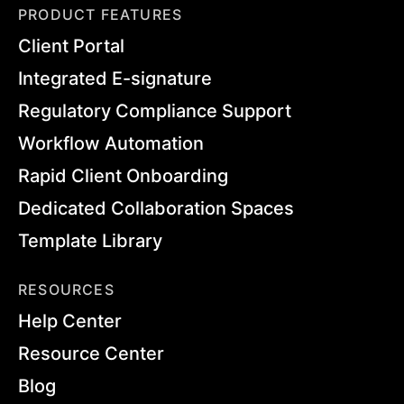
PRODUCT FEATURES
Client Portal
Integrated E-signature
Regulatory Compliance Support
Workflow Automation
Rapid Client Onboarding
Dedicated Collaboration Spaces
Template Library
RESOURCES
Help Center
Resource Center
Blog