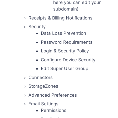
here you can edit your
subdomain)
Receipts & Billing Notifications
Security
Data Loss Prevention
Password Requirements
Login & Security Policy
Configure Device Security
Edit Super User Group
Connectors
StorageZones
Advanced Preferences
Email Settings
Permissions