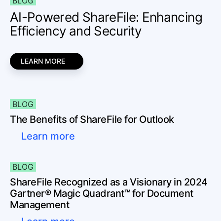
BLOG
AI-Powered ShareFile: Enhancing
Efficiency and Security
LEARN MORE
BLOG
The Benefits of ShareFile for Outlook
Learn more
BLOG
ShareFile Recognized as a Visionary in 2024
Gartner® Magic Quadrant™ for Document
Management