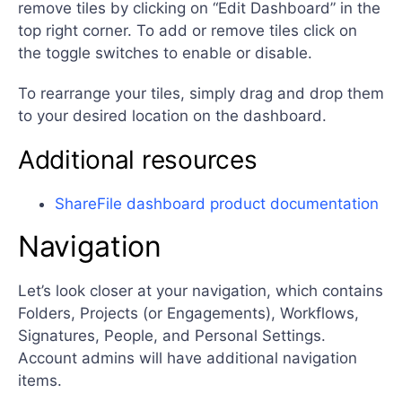
remove tiles by clicking on “Edit Dashboard” in the
top right corner. To add or remove tiles click on
the toggle switches to enable or disable.
To rearrange your tiles, simply drag and drop them
to your desired location on the dashboard.
Additional resources
ShareFile dashboard product documentation
Navigation
Let’s look closer at your navigation, which contains
Folders, Projects (or Engagements), Workflows,
Signatures, People, and Personal Settings.
Account admins will have additional navigation
items.