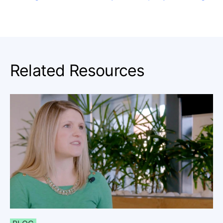
Related Resources