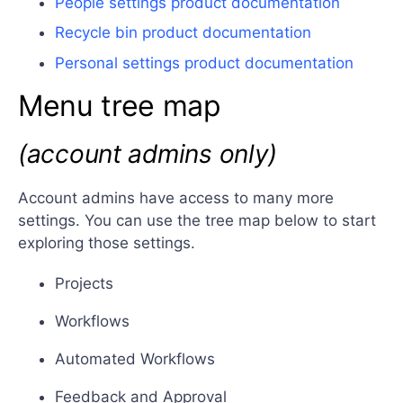
People settings product documentation
Recycle bin product documentation
Personal settings product documentation
Menu tree map
(account admins only)
Account admins have access to many more
settings. You can use the tree map below to start
exploring those settings.
Projects
Workflows
Automated Workflows
Feedback and Approval