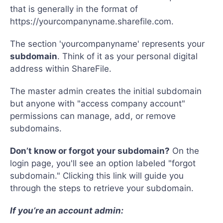
that is generally in the format of
https://yourcompanyname.sharefile.com.
The section 'yourcompanyname' represents your
subdomain
. Think of it as your personal digital
address within ShareFile.
The master admin creates the initial subdomain
but anyone with "access company account"
permissions can manage, add, or remove
subdomains.
Don’t know or forgot your subdomain?
On the
login page, you'll see an option labeled "forgot
subdomain." Clicking this link will guide you
through the steps to retrieve your subdomain.
If you’re an account admin: