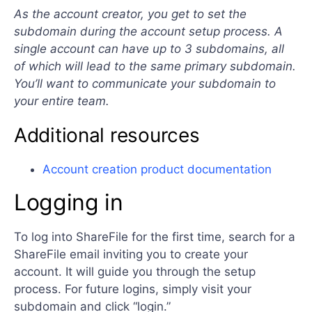
As the account creator, you get to set the
subdomain during the account setup process. A
single account can have up to 3 subdomains, all
of which will lead to the same primary subdomain.
You’ll want to communicate your subdomain to
your entire team.
Additional resources
Account creation product documentation
Logging in
To log into ShareFile for the first time, search for a
ShareFile email inviting you to create your
account. It will guide you through the setup
process. For future logins, simply visit your
subdomain and click “login.”