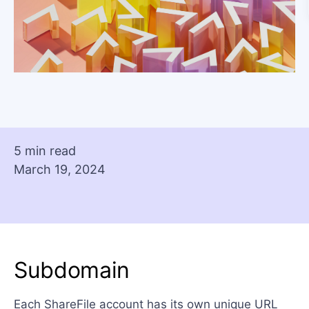
5 min read
March 19, 2024
Subdomain
Each ShareFile account has its own unique URL