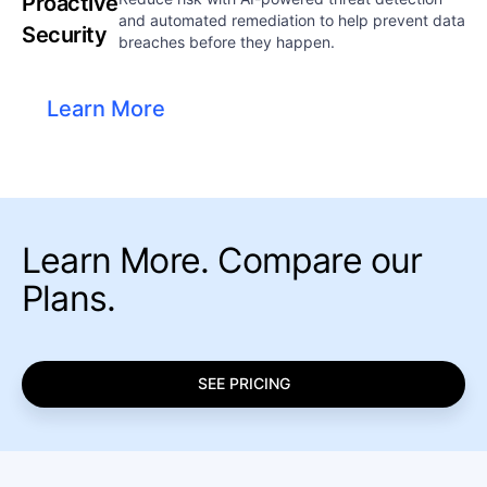
Proactive
and automated remediation to help prevent data
Security
breaches before they happen.
Learn More
Learn More. Compare our
Plans.
SEE PRICING