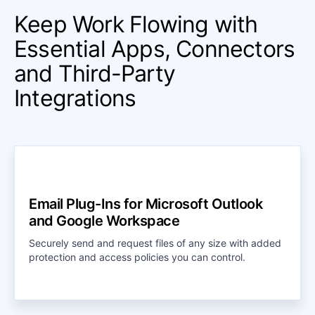
Keep Work Flowing with
Essential Apps, Connectors
and Third-Party
Integrations
Email Plug-Ins for Microsoft Outlook
and Google Workspace
Securely send and request files of any size with added
protection and access policies you can control.