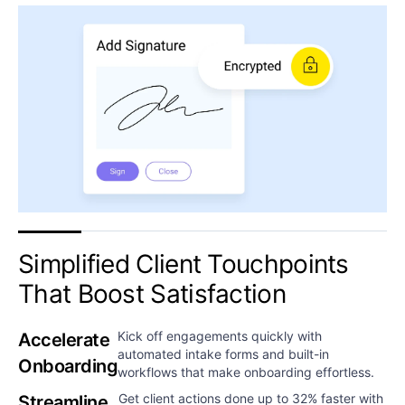
Simplified Client Touchpoints
That Boost Satisfaction​​​​
Kick off engagements quickly with
Accelerate
automated intake forms and built-in
Onboarding​
workflows that make onboarding effortless.
Get client actions done up to 32% faster with
Streamline