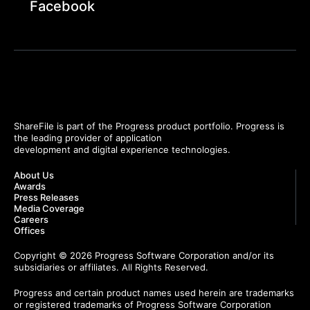
Facebook
ShareFile is part of the Progress product portfolio. Progress is
the leading provider of application
development and digital experience technologies.
About Us
Awards
Press Releases
Media Coverage
Careers
Offices
Copyright © 2026 Progress Software Corporation and/or its
subsidiaries or affiliates. All Rights Reserved.
Progress and certain product names used herein are trademarks
or registered trademarks of Progress Software Corporation