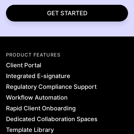
GET STARTED
PRODUCT FEATURES
Client Portal
Integrated E-signature
Regulatory Compliance Support
Workflow Automation
Rapid Client Onboarding
Dedicated Collaboration Spaces
Template Library