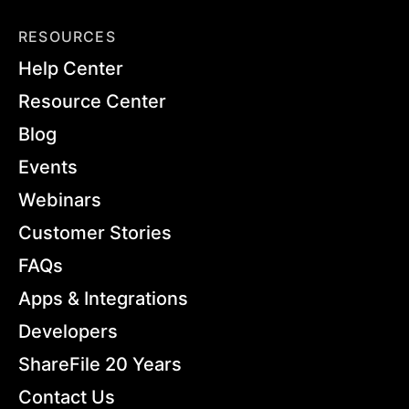
RESOURCES
Help Center
Resource Center
Blog
Events
Webinars
Customer Stories
FAQs
Apps & Integrations
Developers
ShareFile 20 Years
Contact Us