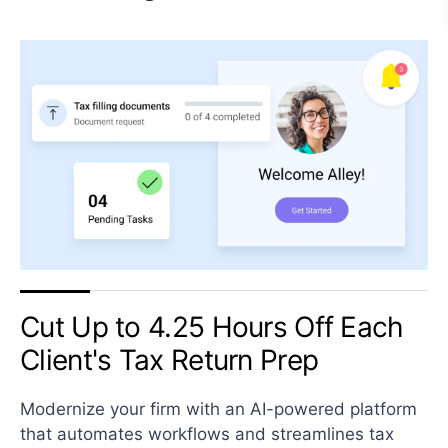
Cut Up to 4.25 Hours Off Each
Client's Tax Return Prep
Modernize your firm with an AI-powered platform
that automates workflows and streamlines tax