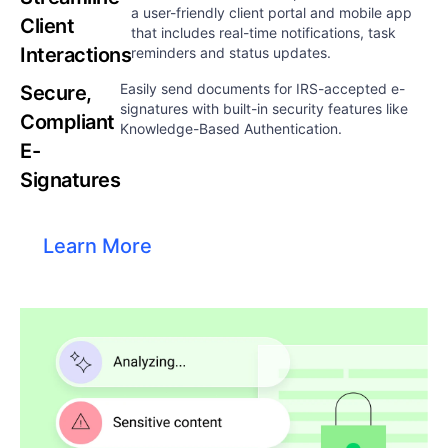
a user-friendly client portal and mobile app
Client
that includes real-time notifications, task
Interactions​
reminders and status updates.​​
Easily send documents for IRS-accepted e-
Secure,
signatures with built-in security features like
Compliant
Knowledge-Based Authentication.​​
E-
Signatures
Learn More