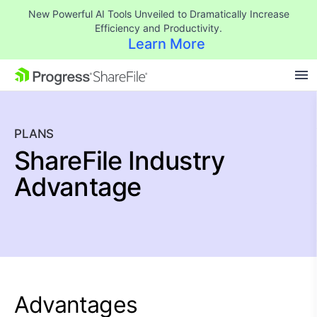
New Powerful AI Tools Unveiled to Dramatically Increase
Efficiency and Productivity.
Learn More
SKIP NAVIGATION
PLANS
ShareFile Industry
Advantage
Advantages