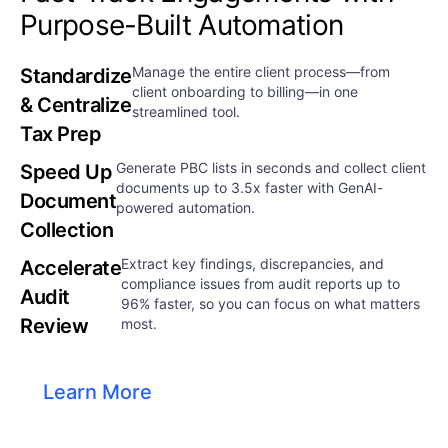
Purpose-Built Automation​​
Manage the entire client process—from
Standardize
client onboarding to billing—in one
& Centralize
streamlined tool.​
Tax Prep
Generate PBC lists in seconds and collect client
Speed Up
documents up to 3.5x faster with GenAI-
Document
powered automation.​
Collection
Extract key findings, discrepancies, and
Accelerate
compliance issues from audit reports up to
Audit
96% faster, so you can focus on what matters
Review
most.
Learn More