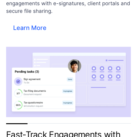
engagements with e-signatures, client portals and
secure file sharing.​
Learn More
Fast-Track Engagements with