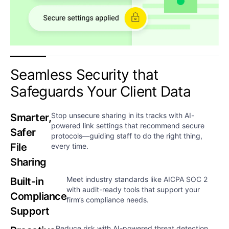
Seamless Security that
Safeguards Your Client Data​​
Stop unsecure sharing in its tracks with AI-
Smarter,
powered link settings that recommend secure
Safer
protocols—guiding staff to do the right thing,
File
every time.
Sharing
Meet industry standards like AICPA SOC 2
Built-in
with audit-ready tools that support your
Compliance
firm’s compliance needs.​
Support
Reduce risk with AI-powered threat detection