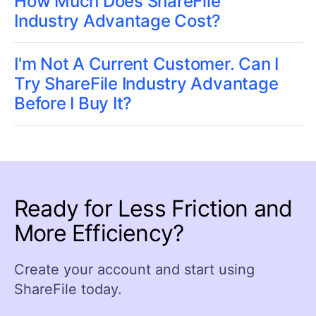
How Much Does ShareFile
Industry Advantage Cost?
I'm Not A Current Customer. Can I
Try ShareFile Industry Advantage
Before I Buy It?
Ready for Less Friction and
More Efficiency?
Create your account and start using
ShareFile today.