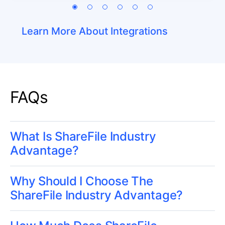
Learn More About Integrations
FAQs
What Is ShareFile Industry
Advantage?
Why Should I Choose The
ShareFile Industry Advantage?