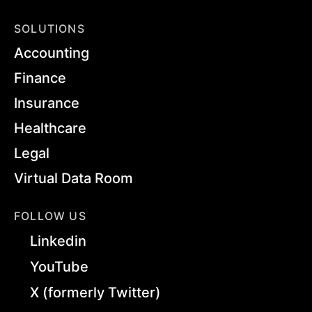
SOLUTIONS
Accounting
Finance
Insurance
Healthcare
Legal
Virtual Data Room
FOLLOW US
Linkedin
YouTube
X (formerly Twitter)