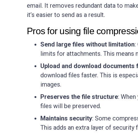
email. It removes redundant data to make
it’s easier to send as a result.
Pros for using file compress
Send large files without limitation
:
limits for attachments. This means n
Upload and download documents f
download files faster. This is espec
images.
Preserves the file structure
: When 
files will be preserved.
Maintains security
: Some compressi
This adds an extra layer of security f