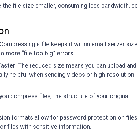
 the file size smaller, consuming less bandwidth, s
ion
 Compressing a file keeps it within email server siz
o more “file too big” errors.
aster
: The reduced size means you can upload and
ially helpful when sending videos or high-resolution
you compress files, the structure of your original
on formats allow for password protection on files
or files with sensitive information.