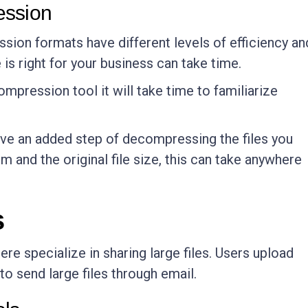
ession
ssion formats have different levels of efficiency an
is right for your business can take time.
compression tool it will take time to familiarize
ave an added step of decompressing the files you
 and the original file size, this can take anywhere
s
e specialize in sharing large files. Users upload
 to send large files through email.