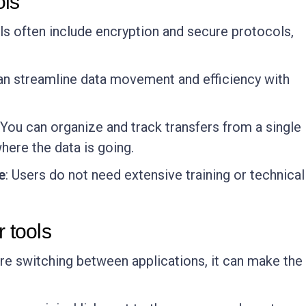
ols
ools often include encryption and secure protocols,
can streamline data movement and efficiency with
 You can organize and track transfers from a single
 where the data is going.
e
: Users do not need extensive training or technical
r tools
are switching between applications, it can make the