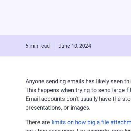
6 min read
June 10, 2024
Anyone sending emails has likely seen thi
This happens when trying to send large file
Email accounts don’t usually have the stor
presentations, or images.
There are
limits on how big a file attach