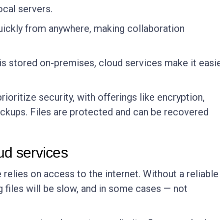
ocal servers.
uickly from anywhere, making collaboration
le is stored on-premises, cloud services make it easi
rioritize security, with offerings like encryption,
ackups. Files are protected and can be recovered
ud services
 relies on access to the internet. Without a reliable
 files will be slow, and in some cases — not