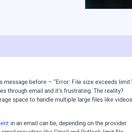
s message before – “Error: File size exceeds limit.
s through email and it’s frustrating. The reality?
age space to handle multiple large files like videos
ment
in an email can be, depending on the provider