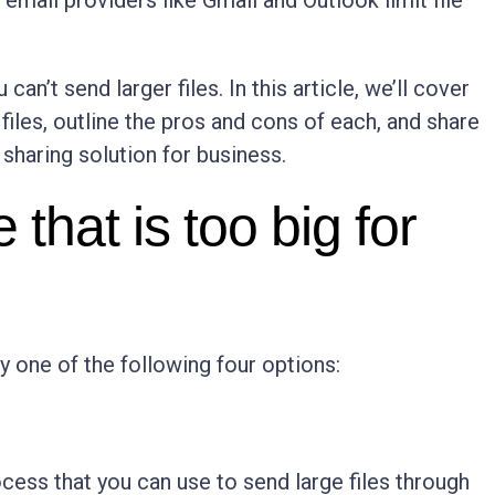
email providers like Gmail and Outlook limit file
an’t send larger files. In this article, we’ll cover
files, outline the pros and cons of each, and share
 sharing solution for business.
 that is too big for
try one of the following four options:
n
cess that you can use to send large files through