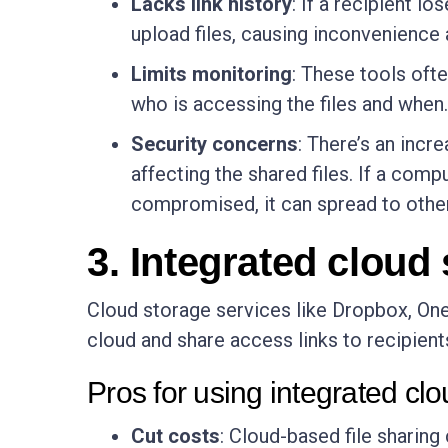
Lacks link history
: If a recipient l
upload files, causing inconvenience 
Limits monitoring
: These tools ofte
who is accessing the files and when.
Security concerns
: There’s an incr
affecting the shared files. If a comp
compromised, it can spread to othe
3. Integrated cloud
Cloud storage services like Dropbox, OneD
cloud and share access links to recipient
Pros for using integrated cl
Cut costs
: Cloud-based file sharing