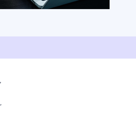
ShareFile.
Watch Video
Read Article
”
,