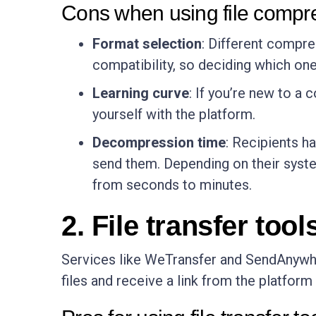
Cons when using file compr
Format selection
: Different compre
compatibility, so deciding which one 
Learning curve
: If you’re new to a 
yourself with the platform.
Decompression time
: Recipients h
send them. Depending on their system
from seconds to minutes.
2. File transfer tool
Services like WeTransfer and SendAnywher
files and receive a link from the platform