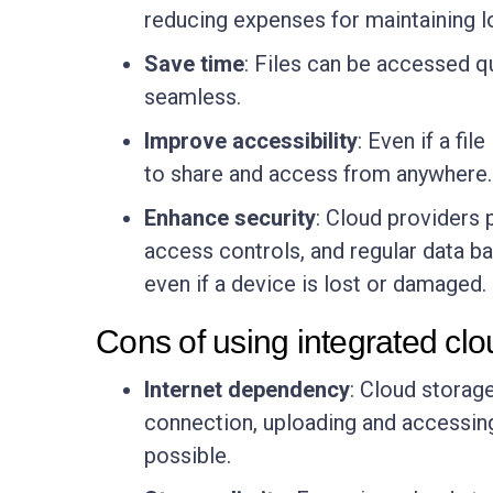
reducing expenses for maintaining l
Save time
: Files can be accessed q
seamless.
Improve accessibility
: Even if a fi
to share and access from anywhere.
Enhance security
: Cloud providers p
access controls, and regular data b
even if a device is lost or damaged.
Cons of using integrated clo
Internet dependency
: Cloud storage
connection, uploading and accessing
possible.