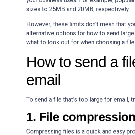
your business uses. For example, popular 
sizes to 25MB and 20MB, respectively.
However, these limits don't mean that you c
alternative options for how to send large 
what to look out for when choosing a file
How to send a file
email
To send a file that’s too large for email, 
1. File compressio
Compressing files is a quick and easy pro