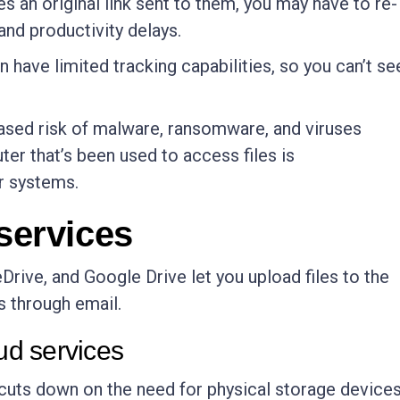
oses an original link sent to them, you may have to re-
and productivity delays.
n have limited tracking capabilities, so you can’t se
eased risk of malware, ransomware, and viruses
uter that’s been used to access files is
r systems.
 services
rive, and Google Drive let you upload files to the
s through email.
oud services
 cuts down on the need for physical storage devices