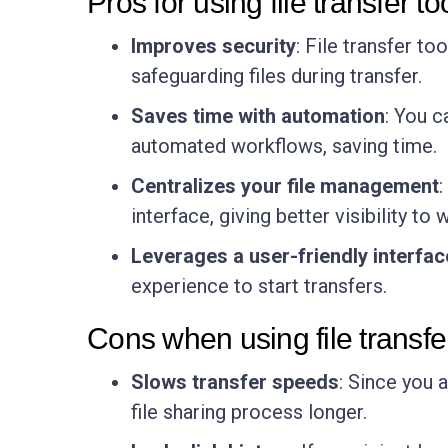
Pros for using file transfer to
Improves security
: File transfer t
safeguarding files during transfer.
Saves time with automation
: You 
automated workflows, saving time.
Centralizes your file management
:
interface, giving better visibility to
Leverages a user-friendly interfac
experience to start transfers.
Cons when using file transfe
Slows transfer speeds
: Since you 
file sharing process longer.