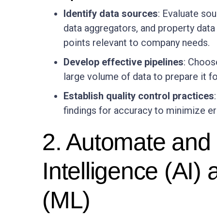
Identify data sources
: Evaluate so
data aggregators, and property data 
points relevant to company needs.
Develop effective pipelines
: Choos
large volume of data to prepare it fo
Establish quality control practices
findings for accuracy to minimize er
2. Automate and a
Intelligence (AI)
(ML)