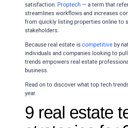
satisfaction.
Proptech
— a term that refer
streamlines workflows and increases con
from quickly listing properties online to
stakeholders.
Because real estate is
competitive
by na
individuals and companies looking to pull 
trends empowers real estate professional
business.
Read on to discover what top tech trend
year.
9 real estate 