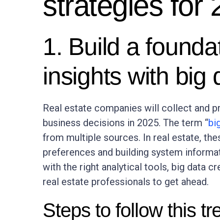
strategies for
1. Build a foundat
insights with big 
Real estate companies will collect and 
business decisions in 2025. The term “
bi
from multiple sources. In real estate, t
preferences and building system informat
with the right analytical tools, big data 
real estate professionals to get ahead.
Steps to follow this tr