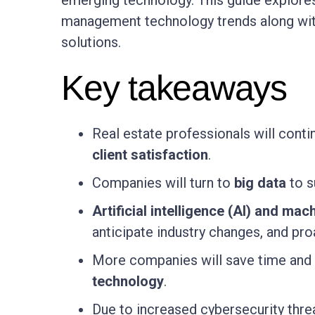
emerging technology. This guide explores
management technology trends along with
solutions.
Key takeaways
Real estate professionals will conti
client satisfaction
.
Companies will turn to
big data
to s
Artificial intelligence (AI) and mac
anticipate industry changes, and pro
More companies will save time and 
technology
.
Due to increased cybersecurity threa