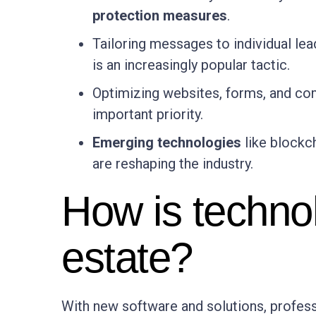
protection measures
.
Tailoring messages to individual lea
is an increasingly popular tactic.
Optimizing websites, forms, and c
important priority.
Emerging technologies
like blockch
are reshaping the industry.
How is techno
estate?
With new software and solutions, professi