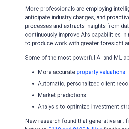
More professionals are employing intell
anticipate industry changes, and proactiv
processes and extracts insights from da
continuously improve AI’s capabilities in
to produce work with greater foresight an
Some of the most powerful AI and ML app
More accurate
property valuations
Automatic, personalized client re
Market predictions
Analysis to optimize investment str
New research found that generative artifi