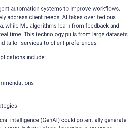
igent automation systems to improve workflows,
ely address client needs. AI takes over tedious
ta, while ML algorithms learn from feedback and
 real time. This technology pulls from large datasets
d tailor services to client preferences.
lications include:
commendations
ategies
cial intelligence (GenAI) could potentially generate