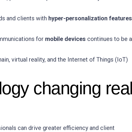
ds and clients with
hyper-personalization features
ommunications for
mobile devices
continues to be 
ain, virtual reality, and the Internet of Things (IoT)
logy changing rea
onals can drive greater efficiency and client