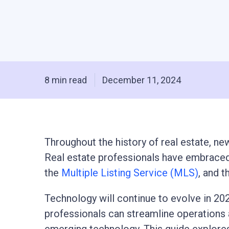
8 min read
December 11, 2024
Throughout the history of real estate, n
Real estate professionals have embraced 
the
Multiple Listing Service (MLS)
, and 
Technology will continue to evolve in 202
professionals can streamline operations a