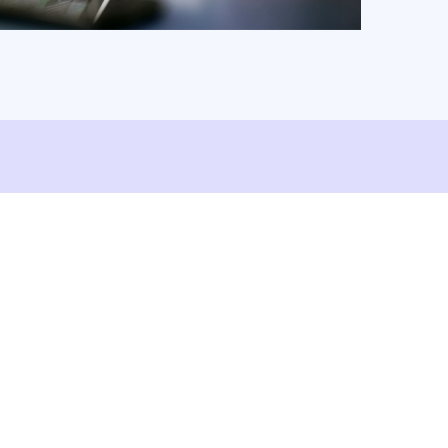
ShareFile.
Watch Video
Read Article