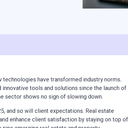
ew technologies have transformed industry norms.
innovative tools and solutions since the launch of
the sector shows no sign of slowing down.
5, and so will client expectations. Real estate
nd enhance client satisfaction by staying on top of