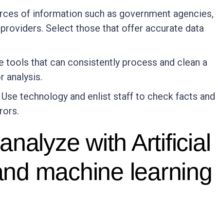
urces of information such as government agencies,
providers. Select those that offer accurate data
e tools that can consistently process and clean a
r analysis.
: Use technology and enlist staff to check facts and
rors.
nalyze with Artificial
 and machine learning