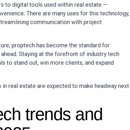
s to digital tools used within real estate —
venience. There are many uses for this technology,
 streamlining communication with project
ture, proptech has become the standard for
ahead. Staying at the forefront of industry tech
s to stand out, win more clients, and expand
s in real estate are expected to make headway next
tech trends and