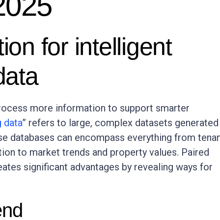
 2025
ion for intelligent
data
process more information to support smarter
g data
” refers to large, complex datasets generated
hese databases can encompass everything from tena
ion to market trends and property values. Paired
creates significant advantages by revealing ways for
end