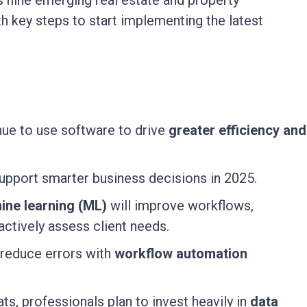
 nine emerging real estate and property
 key steps to start implementing the latest
nue to use software to drive
greater efficiency and
upport smarter business decisions in 2025.
hine learning (ML)
will improve workflows,
actively assess client needs.
reduce errors with
workflow automation
ts, professionals plan to invest heavily in
data