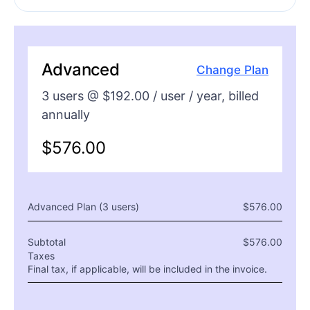
Advanced
Change Plan
3
users @ $
192.00
/ user /
year
, billed
annually
$
576.00
Advanced Plan (
3
users)
$
576.00
Subtotal
$
576.00
Taxes
Final tax, if applicable, will be included in the invoice.