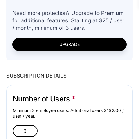
Need more protection? Upgrade to
Premium
for additional features. Starting at $25 / user
/ month, minimum of 3 users.
UPGRADE
SUBSCRIPTION DETAILS
Number of Users
Minimum 3 employee users. Additional users $
192.00
/
user /
year
.