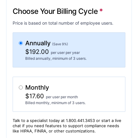
Choose Your Billing Cycle
Price is based on total number of employee users.
Annually
(Save 9%)
$192.00
per user per year
Billed annually, minimum of 3 users.
Monthly
$17.60
per user per month
Billed monthly, minimum of 3 users.
Talk to a specialist today at 1.800.441.3453 or start a live
chat if you need features to support compliance needs
like HIPAA, FINRA, or other customizations.