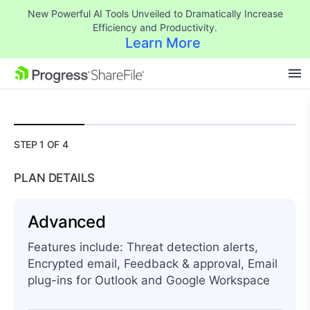
New Powerful AI Tools Unveiled to Dramatically Increase
Efficiency and Productivity.
Learn More
$
576.00
SKIP NAVIGATION
STEP 1 OF 4
PLAN DETAILS
Advanced
Features include: Threat detection alerts,
Encrypted email, Feedback & approval, Email
plug-ins for Outlook and Google Workspace