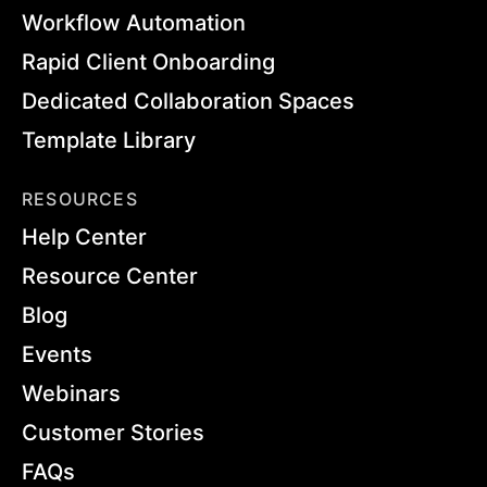
Workflow Automation
Rapid Client Onboarding
Dedicated Collaboration Spaces
Template Library
RESOURCES
Help Center
Resource Center
Blog
Events
Webinars
Customer Stories
FAQs