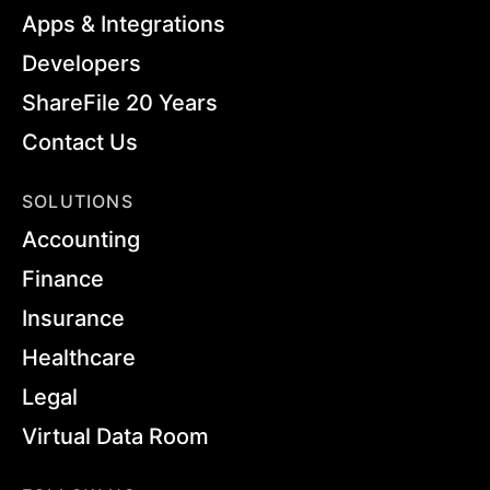
Apps & Integrations
Developers
ShareFile 20 Years
Contact Us
SOLUTIONS
Accounting
Finance
Insurance
Healthcare
Legal
Virtual Data Room