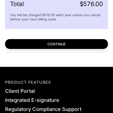
Total
$
576.00
You will be charged $
576.00
each
year
unless you cancel
before your next billing cycle.
PRODUCT FEATURES
Client Portal
Integrated E-signature
Regulatory Compliance Support