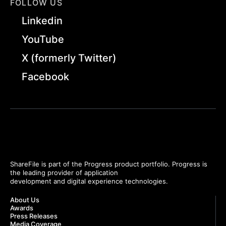
FOLLOW US
Linkedin
YouTube
X (formerly Twitter)
Facebook
ShareFile is part of the Progress product portfolio. Progress is
the leading provider of application
development and digital experience technologies.
About Us
Awards
Press Releases
Media Coverage