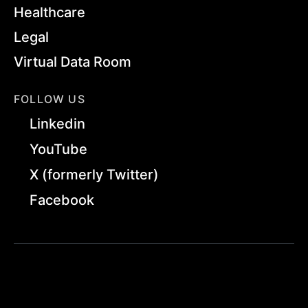
Healthcare
Legal
Virtual Data Room
FOLLOW US
Linkedin
YouTube
X (formerly Twitter)
Facebook