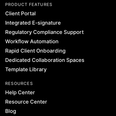
PRODUCT FEATURES
Client Portal
Integrated E-signature
Regulatory Compliance Support
Workflow Automation
Rapid Client Onboarding
Dedicated Collaboration Spaces
Template Library
RESOURCES
Help Center
Resource Center
Blog