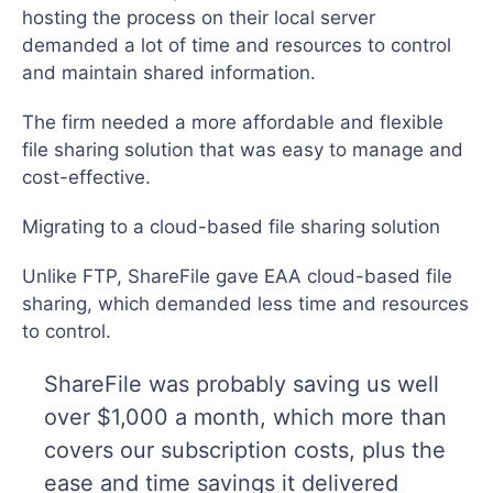
hosting the process on their local server
demanded a lot of time and resources to control
and maintain shared information.
The firm needed a more affordable and flexible
file sharing solution that was easy to manage and
cost-effective.
Migrating to a cloud-based file sharing solution
Unlike FTP, ShareFile gave EAA cloud-based file
sharing, which demanded less time and resources
to control.
ShareFile was probably saving us well
over $1,000 a month, which more than
covers our subscription costs, plus the
ease and time savings it delivered