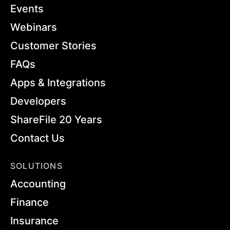
Events
Webinars
Customer Stories
FAQs
Apps & Integrations
Developers
ShareFile 20 Years
Contact Us
SOLUTIONS
Accounting
Finance
Insurance