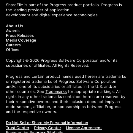
ShareFile is part of the Progress product portfolio. Progress is
the leading provider of application
development and digital experience technologies.
About Us
Awards
Press Releases
Media Coverage
Careers
Offices
Copyright © 2026 Progress Software Corporation and/or its
subsidiaries or affiliates. All Rights Reserved.
Progress and certain product names used herein are trademarks
or registered trademarks of Progress Software Corporation
and/or one of its subsidiaries or affiliates in the U.S. and/or
other countries. See
Trademarks
for appropriate markings. All
rights in any other trademarks contained herein are reserved by
their respective owners and their inclusion does not imply an
endorsement, affiliation, or sponsorship as between Progress
and the respective owners.
Do Not Sell or Share My Personal Information
Trust Center
Privacy Center
License Agreement
Powered by
Progress Sitefinity