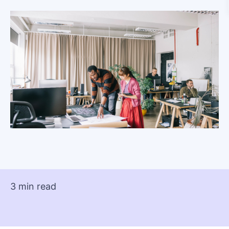
3 min read