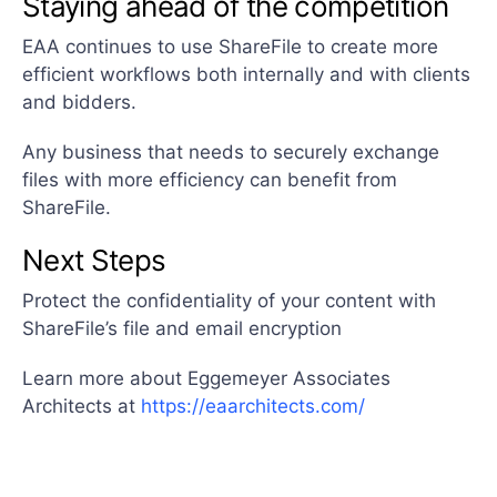
Staying ahead of the competition
EAA continues to use ShareFile to create more
efficient workflows both internally and with clients
and bidders.
Any business that needs to securely exchange
files with more efficiency can benefit from
ShareFile.
Next Steps
Protect the confidentiality of your content with
ShareFile’s file and email encryption
Learn more about Eggemeyer Associates
Architects at
https://eaarchitects.com/