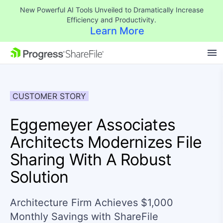
New Powerful AI Tools Unveiled to Dramatically Increase
Efficiency and Productivity.
Learn More
SKIP NAVIGATION
CUSTOMER STORY
Eggemeyer Associates
Architects Modernizes File
Sharing With A Robust
Solution
Architecture Firm Achieves $1,000
Monthly Savings with ShareFile