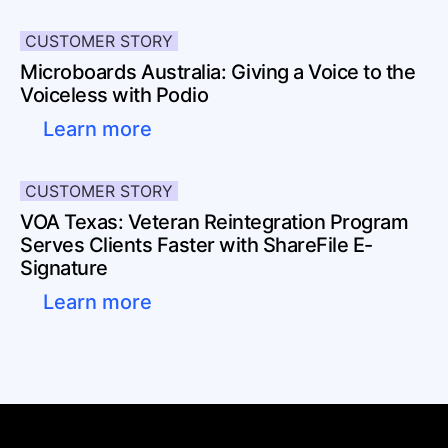
CUSTOMER STORY
Microboards Australia: Giving a Voice to the
Voiceless with Podio
Learn more
CUSTOMER STORY
VOA Texas: Veteran Reintegration Program
Serves Clients Faster with ShareFile E-
Signature
Learn more