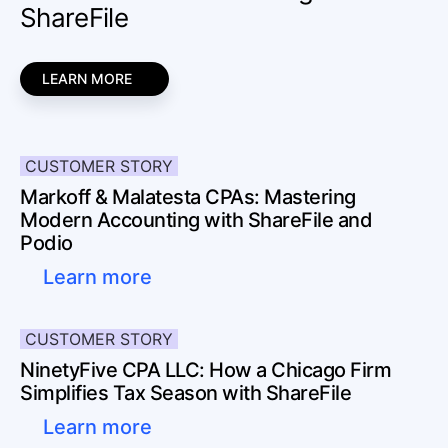
ShareFile
LEARN MORE
CUSTOMER STORY
Markoff & Malatesta CPAs: Mastering
Modern Accounting with ShareFile and
Podio
Learn more
CUSTOMER STORY
NinetyFive CPA LLC: How a Chicago Firm
Simplifies Tax Season with ShareFile
Learn more