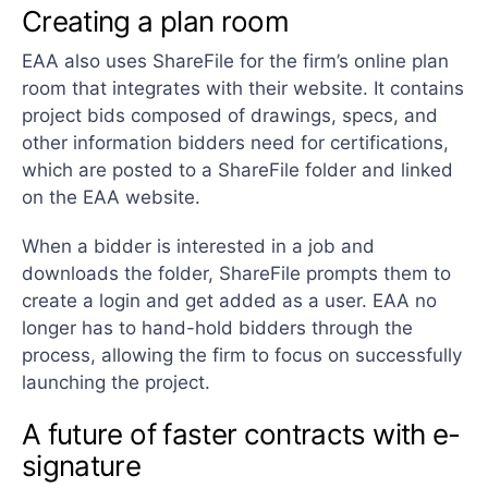
Creating a plan room
EAA also uses ShareFile for the firm’s online plan
room that integrates with their website. It contains
project bids composed of drawings, specs, and
other information bidders need for certifications,
which are posted to a ShareFile folder and linked
on the EAA website.
When a bidder is interested in a job and
downloads the folder, ShareFile prompts them to
create a login and get added as a user. EAA no
longer has to hand-hold bidders through the
process, allowing the firm to focus on successfully
launching the project.
A future of faster contracts with e-
signature