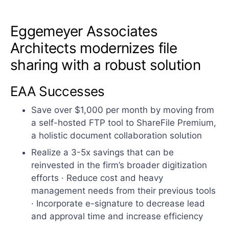
Eggemeyer Associates
Architects modernizes file
sharing with a robust solution
EAA Successes
Save over $1,000 per month by moving from
a self-hosted FTP tool to ShareFile Premium,
a holistic document collaboration solution
Realize a 3-5x savings that can be
reinvested in the firm’s broader digitization
efforts · Reduce cost and heavy
management needs from their previous tools
· Incorporate e-signature to decrease lead
and approval time and increase efficiency