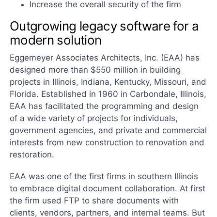
Increase the overall security of the firm
Outgrowing legacy software for a
modern solution
Eggemeyer Associates Architects, Inc. (EAA) has
designed more than $550 million in building
projects in Illinois, Indiana, Kentucky, Missouri, and
Florida. Established in 1960 in Carbondale, Illinois,
EAA has facilitated the programming and design
of a wide variety of projects for individuals,
government agencies, and private and commercial
interests from new construction to renovation and
restoration.
EAA was one of the first firms in southern Illinois
to embrace digital document collaboration. At first
the firm used FTP to share documents with
clients, vendors, partners, and internal teams. But