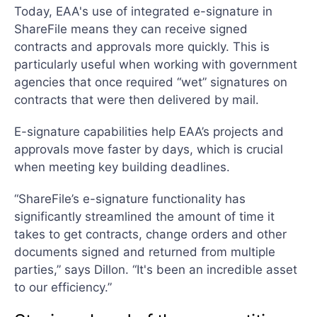
Today, EAA's use of integrated e-signature in
ShareFile means they can receive signed
contracts and approvals more quickly. This is
particularly useful when working with government
agencies that once required “wet” signatures on
contracts that were then delivered by mail.
E-signature capabilities help EAA’s projects and
approvals move faster by days, which is crucial
when meeting key building deadlines.
“ShareFile’s e-signature functionality has
significantly streamlined the amount of time it
takes to get contracts, change orders and other
documents signed and returned from multiple
parties,” says Dillon. “It's been an incredible asset
to our efficiency.”