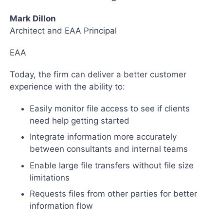
Mark Dillon
Architect and EAA Principal
EAA
Today, the firm can deliver a better customer
experience with the ability to:
Easily monitor file access to see if clients
need help getting started
Integrate information more accurately
between consultants and internal teams
Enable large file transfers without file size
limitations
Requests files from other parties for better
information flow