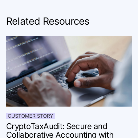
Related Resources
CUSTOMER STORY
CryptoTaxAudit: Secure and
Collaborative Accounting with